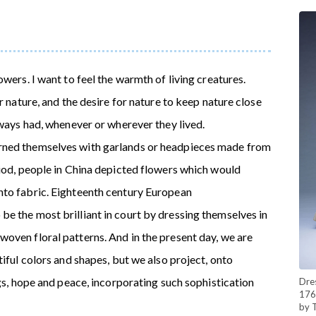
wers. I want to feel the warmth of living creatures.
r nature, and the desire for nature to keep nature close
lways had, whenever or wherever they lived.
rned themselves with garlands or headpieces made from
riod, people in China depicted flowers which would
nto fabric. Eighteenth century European
e the most brilliant in court by dressing themselves in
oven floral patterns. And in the present day, we are
tiful colors and shapes, but we also project, onto
ngs, hope and peace, incorporating such sophistication
Dres
176
by 