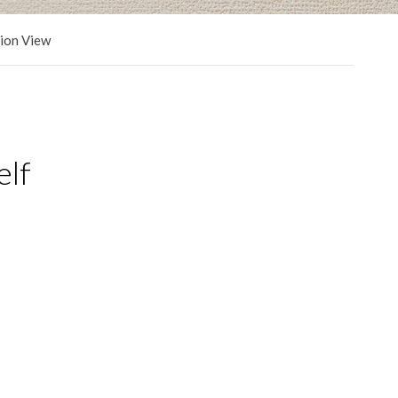
tion View
elf