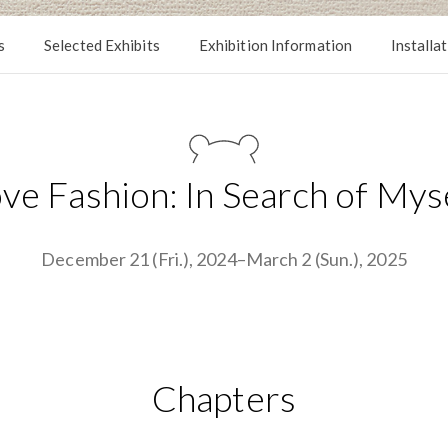
s
Selected Exhibits
Exhibition Information
Installa
ve Fashion: In Search of Mys
December 21 (Fri.), 2024–March 2 (Sun.), 2025
Chapters