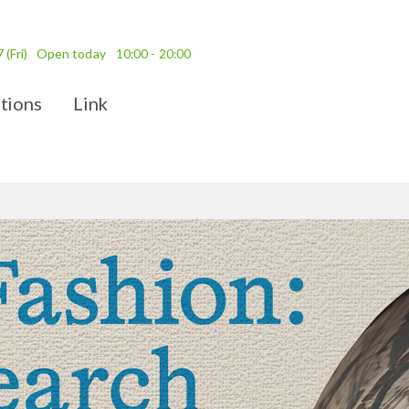
7
(Fri)
Open today
10:00 - 20:00
tions
Link
ission Fees
Access