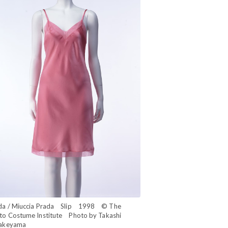
da / Miuccia Prada Slip 1998 © The
to Costume Institute Photo by Takashi
akeyama