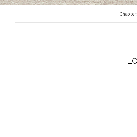
Chapter
Lo