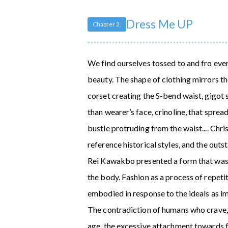
Dress Me UP
Chapter 2.
We find ourselves tossed to and fro eve
beauty. The shape of clothing mirrors the
corset creating the S-bend waist, gigot
than wearer’s face, crinoline, that sprea
bustle protruding from the waist.... Chr
reference historical styles, and the out
Rei Kawakbo presented a form that was 
the body. Fashion as a process of repetit
embodied in response to the ideals as im
The contradiction of humans who crave, a
age, the excessive attachment towards f