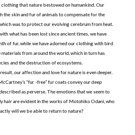
 in clothing that nature bestowed on humankind. Our
h the skin and fur of animals to compensate for the
f which was to protect our evolving cerebrum from heat.
with what has been lost since ancient times, we have
th of fur, while we have adorned our clothing with bird
 materials from around the world, which in turn has
ecies and the destruction of ecosystems.
esult, our affection and love for nature is even deeper.
McCartney’s “fur -free” fur coats convey our deep
e described as perverse. The emotions that we seem to
dy hair are evident in the works of Motohiko Odani, who
actly will we be able to return to nature?