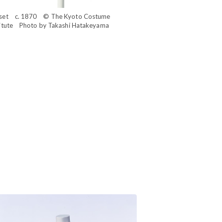
set c. 1870 © The Kyoto Costume
titute Photo by Takashi Hatakeyama