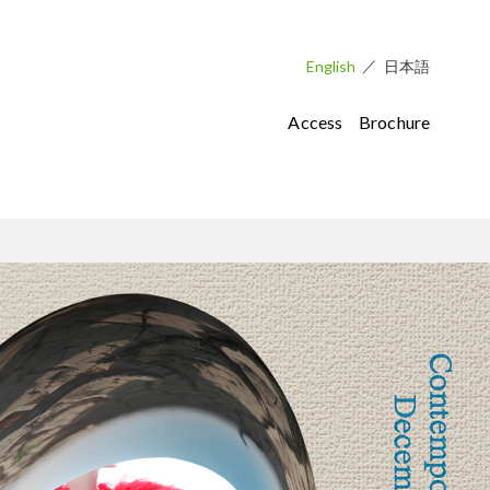
English
日本語
Access
Brochure
Museum Facilities