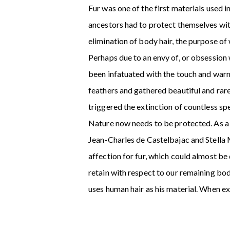
Fur was one of the first materials used
ancestors had to protect themselves wit
elimination of body hair, the purpose o
Perhaps due to an envy of, or obsession 
been infatuated with the touch and warm
feathers and gathered beautiful and rare
triggered the extinction of countless sp
Nature now needs to be protected. As a r
Jean-Charles de Castelbajac and Stella 
affection for fur, which could almost b
retain with respect to our remaining bo
uses human hair as his material. When ex