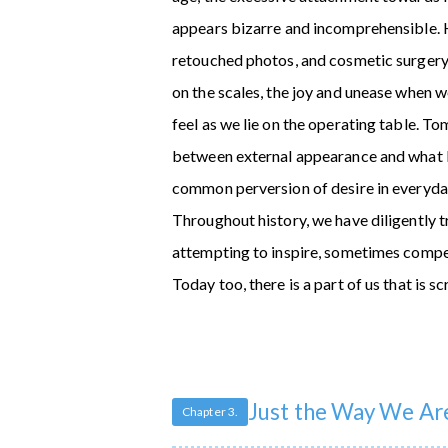
appears bizarre and incomprehensible. H
retouched photos, and cosmetic surgery
on the scales, the joy and unease when we
feel as we lie on the operating table. 
between external appearance and what lie
common perversion of desire in everyday
Throughout history, we have diligently 
attempting to inspire, sometimes compe
Today too, there is a part of us that is
Just the Way We Ar
Chapter 3.