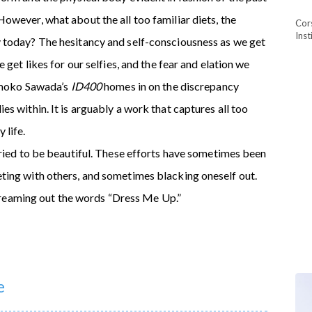
owever, what about the all too familiar diets, the
Cor
Ins
 today? The hesitancy and self-consciousness as we get
 get likes for our selfies, and the fear and elation we
Tomoko Sawada’s
ID400
homes in on the discrepancy
s within. It is arguably a work that captures all too
 life.
tried to be beautiful. These efforts have sometimes been
ting with others, and sometimes blacking oneself out.
 screaming out the words “Dress Me Up.”
e