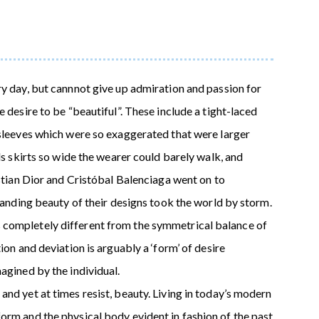
ry day, but cannnot give up admiration and passion for
 desire to be “beautiful”. These include a tight-laced
 sleeves which were so exaggerated that were larger
ds skirts so wide the wearer could barely walk, and
istian Dior and Cristóbal Balenciaga went on to
standing beauty of their designs took the world by storm.
completely different from the symmetrical balance of
ion and deviation is arguably a ‘form’ of desire
agined by the individual.
nd yet at times resist, beauty. Living in today’s modern
orm and the physical body evident in fashion of the past