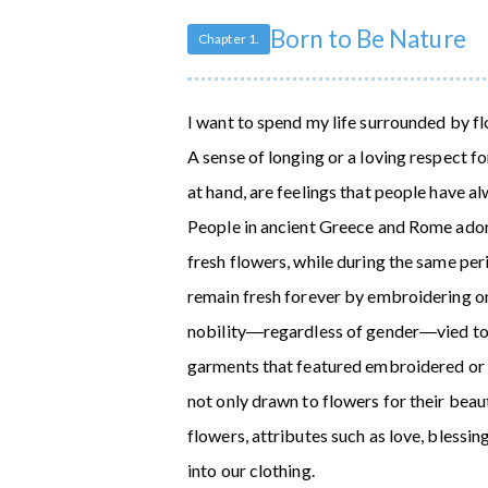
Born to Be Nature
Chapter 1.
I want to spend my life surrounded by flo
A sense of longing or a loving respect fo
at hand, are feelings that people have a
People in ancient Greece and Rome ado
fresh flowers, while during the same pe
remain fresh forever by embroidering o
nobility―regardless of gender―vied to b
garments that featured embroidered or w
not only drawn to flowers for their beau
flowers, attributes such as love, blessi
into our clothing.