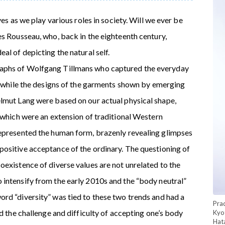
ves as we play various roles in society. Will we ever be
es Rousseau, who, back in the eighteenth century,
al of depicting the natural self.
aphs of Wolfgang Tillmans who captured the everyday
y, while the designs of the garments shown by emerging
lmut Lang were based on our actual physical shape,
 which were an extension of traditional Western
represented the human form, brazenly revealing glimpses
ositive acceptance of the ordinary. The questioning of
oexistence of diverse values are not unrelated to the
intensify from the early 2010s and the “body neutral”
rd “diversity” was tied to these two trends and had a
Pra
ed the challenge and difficulty of accepting one’s body
Kyo
Hat