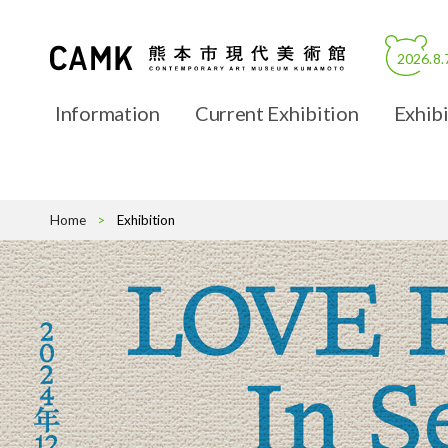
2026.8.
Information
Current Exhibition
Exhibi
About CAMK
Hours, Adm
Home
Exhibition