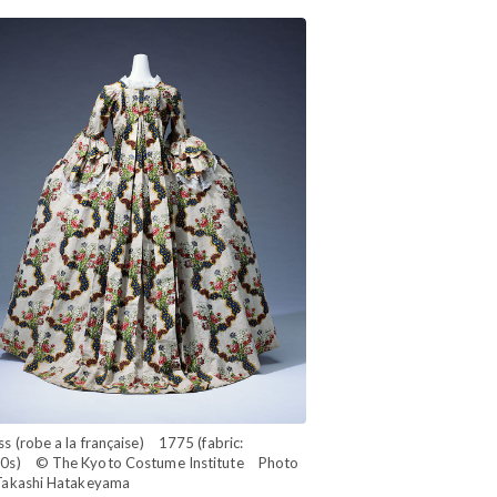
s (robe a la française) 1775 (fabric:
0s) © The Kyoto Costume Institute Photo
Takashi Hatakeyama