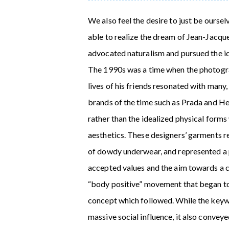
We also feel the desire to just be oursel
able to realize the dream of Jean-Jacqu
advocated naturalism and pursued the ide
The 1990s was a time when the photogr
lives of his friends resonated with man
brands of the time such as Prada and He
rather than the idealized physical forms
aesthetics. These designers’ garments 
of dowdy underwear, and represented a p
accepted values and the aim towards a c
“body positive” movement that began to 
concept which followed. While the keywo
massive social influence, it also convey