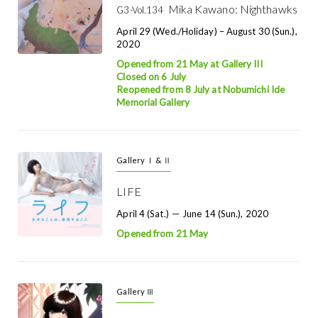
Mika Kawano: Nighthawks
G3-Vol.134
April 29 (Wed./holiday) – August 30 (Sun.),
2020
Opened from 21 May at Gallery III
Closed on 6 July
Reopened from 8 July at Nobumichi Ide
Memorial Gallery
Gallery Ⅰ & Ⅱ
LIFE
April 4 (Sat.) － June 14 (Sun.), 2020
Opened from 21 May
Gallery Ⅲ