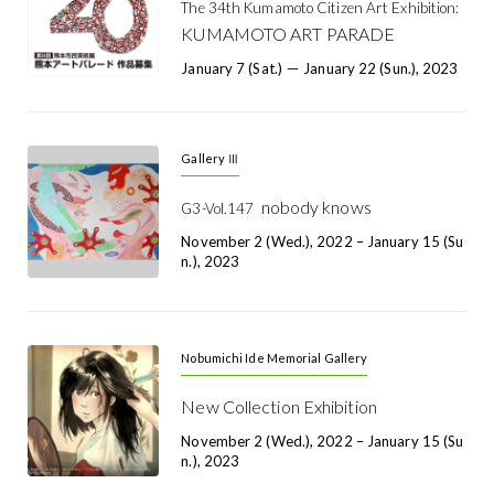
The 34th Kumamoto Citizen Art Exhibition:
KUMAMOTO ART PARADE
January 7 (Sat.) － January 22 (Sun.), 2023
Gallery Ⅲ
nobody knows
G3-Vol.147
November 2 (Wed.), 2022 – January 15 (Su
N.), 2023
Nobumichi Ide Memorial Gallery
New Collection Exhibition
November 2 (Wed.), 2022 – January 15 (Su
N.), 2023