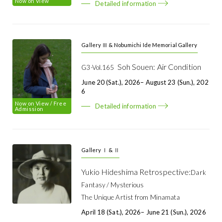
Now on View
Detailed information
Gallery Ⅲ & Nobumichi Ide Memorial Gallery
Soh Souen: Air Condition
G3-Vol.165
June 20 (Sat.), 2026– August 23 (Sun.), 202
6
Now on View
/ Free
Detailed information
Admission
Gallery Ⅰ & Ⅱ
Yukio Hideshima Retrospective:
Dark
Fantasy / Mysterious
The Unique Artist from Minamata
April 18 (Sat.), 2026– June 21 (Sun.), 2026