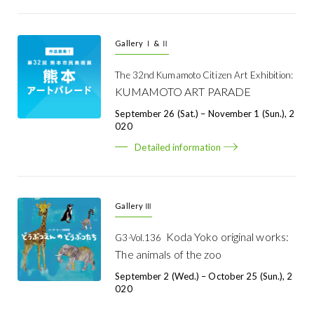
Gallery Ⅰ & Ⅱ
The 32nd Kumamoto Citizen Art Exhibition:
KUMAMOTO ART PARADE
September 26 (Sat.) – November 1 (Sun.), 2
020
Detailed information
Gallery Ⅲ
Koda Yoko original works:
G3-Vol.136
The animals of the zoo
September 2 (Wed.) – October 25 (Sun.), 2
020