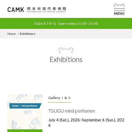
MENU
2026.8.7
(Fri)
Open today
10:00 - 20:00
Home
Exhibitions
Exhibitions
Gallery Ⅰ & Ⅱ
TSUGU minä perhonen
July 4 (Sat.), 2026–September 6 (Sun.), 202
6