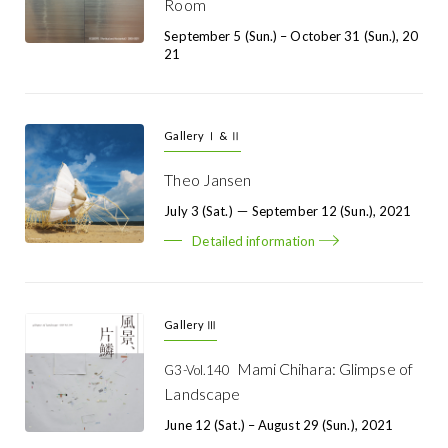
Room
September 5 (Sun.) – October 31 (Sun.), 20
21
Gallery Ⅰ & Ⅱ
Theo Jansen
July 3 (Sat.) － September 12 (Sun.), 2021
Detailed information
Gallery Ⅲ
Mami Chihara: Glimpse of
G3-Vol.140
Landscape
June 12 (Sat.) – August 29 (Sun.), 2021