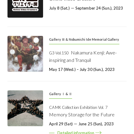
July 8 (Sat.) － September 24 (Sun.), 2023
Gallery Ⅲ & Nobumichi Ide Memorial Gallery
Nakamura Kenji: Awe-
G3-Vol.150
inspiring and Tranquil
May 17 (Wed.) – July 30 (Sun.), 2023
Gallery Ⅰ & Ⅱ
CAMK Collection Exhibition Vol. 7
Memory Storage for the Future
April 29 (Sat) － June 25 (Sun), 2023
Detailed information