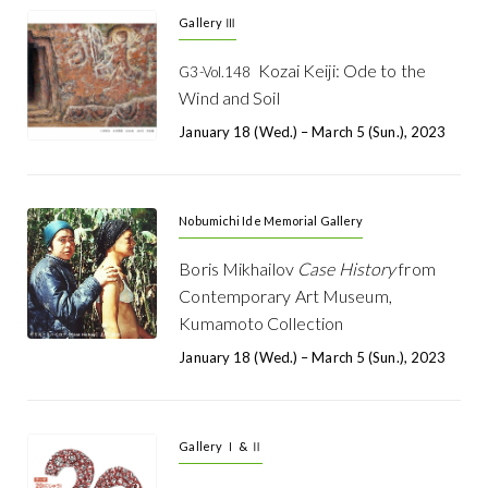
Gallery Ⅲ
Kozai Keiji: Ode to the
G3-Vol.148
Wind and Soil
January 18 (Wed.) – March 5 (Sun.), 2023
Nobumichi Ide Memorial Gallery
Boris Mikhailov
Case History
from
Contemporary Art Museum,
Kumamoto Collection
January 18 (Wed.) – March 5 (Sun.), 2023
Gallery Ⅰ & Ⅱ