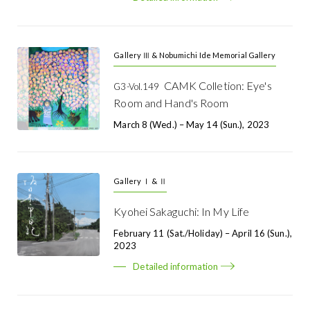
Gallery Ⅲ & Nobumichi Ide Memorial Gallery
CAMK Colletion: Eye's
G3-Vol.149
Room and Hand's Room
March 8 (Wed.) – May 14 (Sun.), 2023
Gallery Ⅰ & Ⅱ
Kyohei Sakaguchi: In My Life
February 11 (Sat./holiday) – April 16 (Sun.),
2023
Detailed information