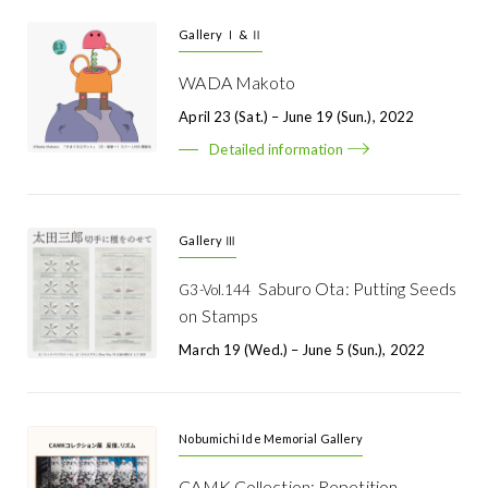
Gallery Ⅰ & Ⅱ
WADA Makoto
April 23 (Sat.) – June 19 (Sun.), 2022
Detailed information
Gallery Ⅲ
Saburo Ota: Putting Seeds
G3-Vol.144
on Stamps
March 19 (Wed.) – June 5 (Sun.), 2022
Nobumichi Ide Memorial Gallery
CAMK Collection: Repetition,