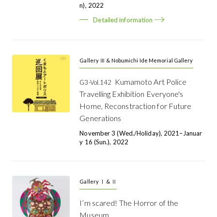
N), 2022
Detailed information
Gallery Ⅲ & Nobumichi Ide Memorial Gallery
Kumamoto Art Police
G3-Vol.142
Travelling Exhibition Everyone's
Home, Reconstraction for Future
Generations
November 3 (Wed./holiday), 2021–Januar
Y 16 (Sun.), 2022
Gallery Ⅰ & Ⅱ
I’m scared! The Horror of the
Museum