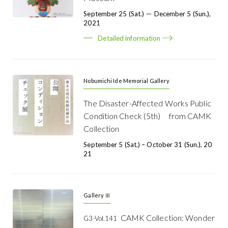
September 25 (Sat.) － December 5 (Sun.),
2021
Detailed information
Nobumichi Ide Memorial Gallery
The Disaster-Affected Works Public
Condition Check (5th) from CAMK
Collection
September 5 (Sat.) – October 31 (Sun.), 20
21
Gallery Ⅲ
CAMK Collection: Wonder
G3-Vol.141