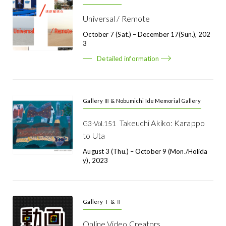
Universal / Remote
October 7 (Sat.) – December 17(Sun.), 202
3
Detailed information
Gallery Ⅲ & Nobumichi Ide Memorial Gallery
Takeuchi Akiko: Karappo
G3-Vol.151
to Uta
August 3 (Thu.) – October 9 (Mon./holida
Y), 2023
Gallery Ⅰ & Ⅱ
Online Video Creators