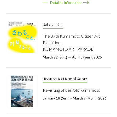
Detailed information
Gallery Ⅰ & Ⅱ
The 37th Kumamoto Citizen Art
Exhibition:
KUMAMOTO ART PARADE
March 22 (Sun.) － April 5 (Sun.), 2026
Nobumichi Ide Memorial Gallery
Revisiting Shoei Yoh: Kumamoto
January 18 (Sun.) – March 9 (Mon.), 2026