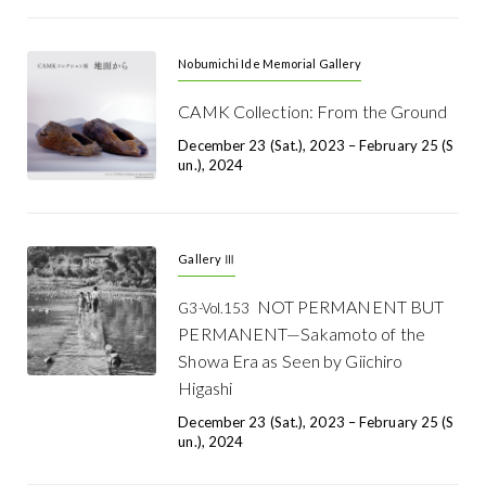
Nobumichi Ide Memorial Gallery
CAMK Collection: From the Ground
December 23 (Sat.), 2023 – February 25 (S
Un.), 2024
Gallery Ⅲ
NOT PERMANENT BUT
G3-Vol.153
PERMANENT—Sakamoto of the
Showa Era as Seen by Giichiro
Higashi
December 23 (Sat.), 2023 – February 25 (S
Un.), 2024