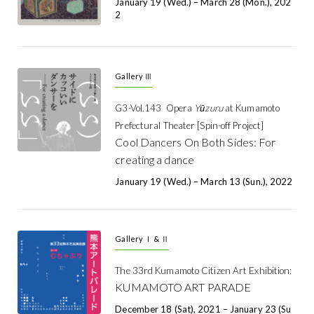
January 19 (Wed.) – March 28 (Mon.), 202
2
Gallery Ⅲ
G3-Vol.143
Opera
Yūzuru
at Kumamoto
Prefectural Theater [Spin-off Project]
Cool Dancers On Both Sides: For
creating a dance
January 19 (Wed.) – March 13 (Sun.), 2022
Gallery Ⅰ & Ⅱ
The 33rd Kumamoto Citizen Art Exhibition:
KUMAMOTO ART PARADE
December 18 (Sat), 2021 – January 23 (Su