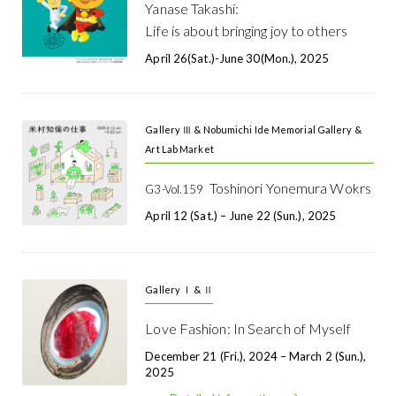
Yanase Takashi:
Life is about bringing joy to others
April 26(Sat.)-June 30(Mon.), 2025
Gallery Ⅲ & Nobumichi Ide Memorial Gallery &
Art Lab Market
Toshinori Yonemura Wokrs
G3-Vol.159
April 12 (Sat.) – June 22 (Sun.), 2025
Gallery Ⅰ & Ⅱ
Love Fashion: In Search of Myself
December 21 (Fri.), 2024 – March 2 (Sun.),
2025