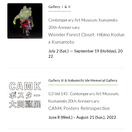
Gallery Ⅰ & Ⅱ
Contemporary Art Museum, Kumamoto
20th Anniversary
Wonder Forest Closet: Hibino Kodue
x Kumamoto
July 2 (Sat.) － September 19 (holiday), 20
22
Gallery Ⅲ & Nobumichi Ide Memorial Gallery
G3-Vol.145 Contemporary Art Museum,
Kumamoto 20th Anniversary
CAMK Posters Retrospective
June 8 (Wed.) – August 21 (Sun.), 2022