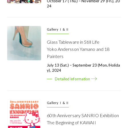
October 17 (Thu.) – November 29 (Fri.), 20
24
Gallery Ⅰ & Ⅱ
Glass Tableware in Still Life
Yoko Andersson Yamano and 18
Painters
July 13 (Sat.) – September 23 (Mon./Holida
Y), 2024
Detailed information
Gallery Ⅰ & Ⅱ
60th Anniversary SANRIO Exhibition
The Beginning of KAWAII