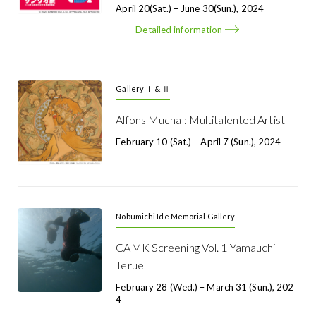
April 20(Sat.) – June 30(Sun.), 2024
Detailed information
Gallery Ⅰ & Ⅱ
Alfons Mucha : Multitalented Artist
February 10 (Sat.) – April 7 (Sun.), 2024
Nobumichi Ide Memorial Gallery
CAMK Screening Vol. 1 Yamauchi
Terue
February 28 (Wed.) – March 31 (Sun.), 202
4