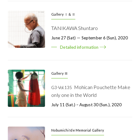
Gallery Ⅰ & Ⅱ
TANIKAWA Shuntaro
June 27 (Sat) － September 6 (Sun), 2020
Detailed information
Gallery Ⅲ
Mohican Pouchette Make
G3-Vol.135
only one in the World
July 11 (Sat.) – August 30 (Sun.), 2020
Nobumichi Ide Memorial Gallery