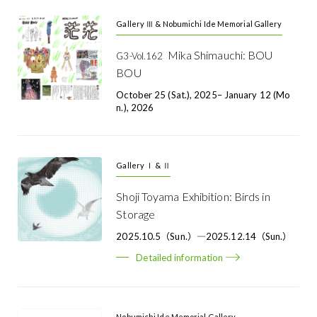
Gallery Ⅲ & Nobumichi Ide Memorial Gallery
Mika Shimauchi: BOU
G3-Vol.162
BOU
October 25 (Sat.), 2025– January 12 (Mo
N.), 2026
Gallery Ⅰ & Ⅱ
Shoji Toyama Exhibition: Birds in
Storage
2025.10.5（Sun.）―2025.12.14（Sun.）
Detailed information
Nobumichi Ide Memorial Gallery