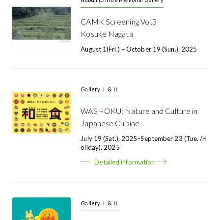
CAMK Screening Vol.3
Kosuke Nagata
August 1(Fri.) – October 19 (Sun.), 2025
Gallery Ⅰ & Ⅱ
WASHOKU: Nature and Culture in
Japanese Cuisine
July 19 (Sat.), 2025–September 23 (Tue. /H
Oliday), 2025
Detailed information
Gallery Ⅰ & Ⅱ