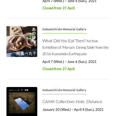
April 7 (Wed.) – June 6 (Sun.), 2021
Closed from 27 April
Nobumichi Ide Memorial Gallery
What Did You Eat Then?
Archive
Exhibition of 'Maruo's Dining Table' from the
2016 Kumamoto Earthquake
April 7 (Wed.) – June 6 (Sun.), 2021
Closed from 27 April
Nobumichi Ide Memorial Gallery
CAMK Collection: Hole, Distance
January 20 (Wed.) – April 4 (Sun.), 2021