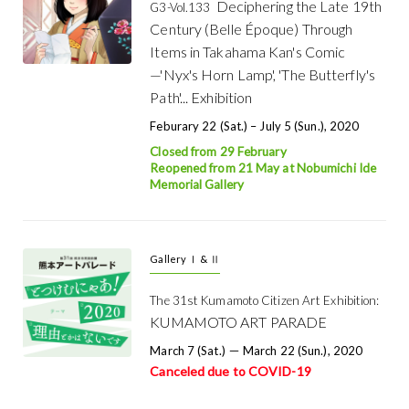
Deciphering the Late 19th
G3-Vol.133
Century (Belle Époque) Through
Items in Takahama Kan's Comic
—'Nyx's Horn Lamp', 'The Butterfly's
Path'... Exhibition
Feburary 22 (Sat.) – July 5 (Sun.), 2020
Closed from 29 February
Reopened from 21 May at Nobumichi Ide
Memorial Gallery
Gallery Ⅰ & Ⅱ
The 31st Kumamoto Citizen Art Exhibition:
KUMAMOTO ART PARADE
March 7 (Sat.) － March 22 (Sun.), 2020
Canceled due to COVID-19