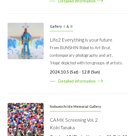
Detailed information
Gallery Ⅰ & Ⅱ
Life2 Everything is your future
From BUNSHIN Robot to Art Brut,
contemporary photography and art,
‘Hope’ depicted with ten groups of artists.
2024.10.5 (Sat) - 12.8 (Sun)
Detailed information
Nobumichi Ide Memorial Gallery
CAMK Screening Vol. 2
Koki Tanaka