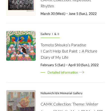
Rhythm
March 30 (Wed.) – June 5 (Sun.), 2022
Gallery Ⅰ & Ⅱ
Tomoto Shisuko’s Paradise
I Can’t Help But Paint：A Picture
Diary of My Life
February 5 (Sat.) – April 10 (Sun.), 2022
Detailed information
Nobumichi Ide Memorial Gallery
CAMK Collection: Theme: Winter