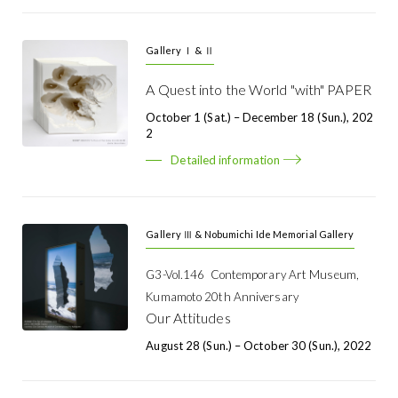
Gallery Ⅰ & Ⅱ
A Quest into the World "with" PAPER
October 1 (Sat.) – December 18 (Sun.), 202
2
Detailed information
Gallery Ⅲ & Nobumichi Ide Memorial Gallery
G3-Vol.146 Contemporary Art Museum,
Kumamoto 20th Anniversary
Our Attitudes
August 28 (Sun.) – October 30 (Sun.), 2022