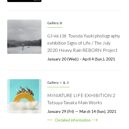
Gallery Ⅲ
Toyoda Yuuki photography
G3-Vol.138
exhibition Signs of Life / The July
2020 Heavy Rain REBORN Project
January 20 (Wed.) – April 4 (Sun.), 2021
Gallery Ⅰ & Ⅱ
MINIATURE LIFE EXHIBITION 2
Tatsuya Tanaka Main Works
January 29 (Fri) － March 14 (Sun), 2021
Detailed information