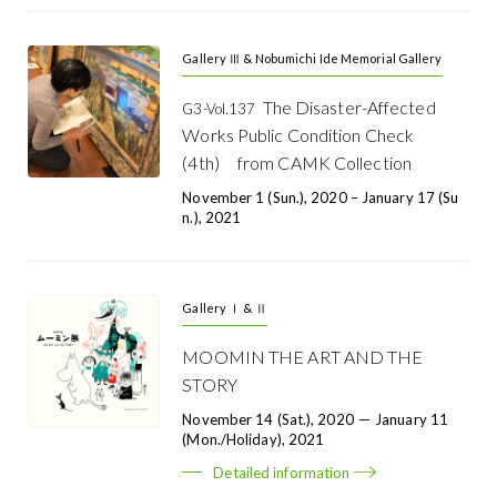
Gallery Ⅲ & Nobumichi Ide Memorial Gallery
The Disaster-Affected
G3-Vol.137
Works Public Condition Check
(4th) from CAMK Collection
November 1 (Sun.), 2020 – January 17 (Su
N.), 2021
Gallery Ⅰ & Ⅱ
MOOMIN THE ART AND THE
STORY
November 14 (Sat.), 2020 － January 11
(Mon./Holiday), 2021
Detailed information