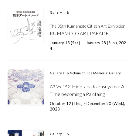
Gallery Ⅰ & Ⅱ
The 35th Kumamoto Citizen Art Exhibition:
KUMAMOTO ART PARADE
January 13 (Sat.) － January 28 (Sun.), 202
4
Gallery Ⅲ & Nobumichi Ide Memorial Gallery
Hidetada Karasuyama: A
G3-Vol.152
Time becoming a Paintaing
October 12 (Thu.) – December 20 (Wed.),
2023
Gallery Ⅰ & Ⅱ