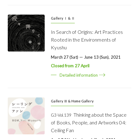
Gallery Ⅰ & Ⅱ
In Search of Origins: Art Practices
Rooted in the Environments of
Kyushu
March 27 (Sat) － June 13 (Sun), 2021
Closed from 27 April
Detailed information
Gallery Ⅲ & Home Gallery
Thinking about the Space
G3-Vol.139
of Books, People, and Artworks 04:
Ceiling Fan